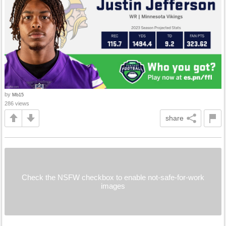
by
Mb15
286 views
share
Check the NSFW checkbox to enable not-safe-for-work
images