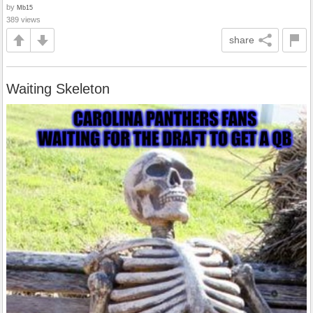
by
Mb15
389 views
share
Waiting Skeleton