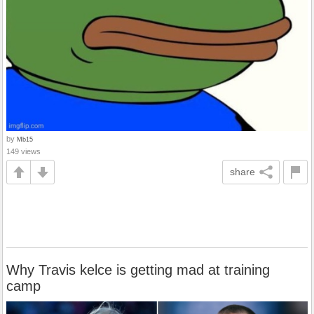
by
Mb15
149 views
share
Why Travis kelce is getting mad at training
camp