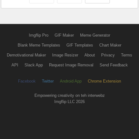
Imgflip Pro
GIF Maker
Meme Generator
Blank Meme Templates
GIF Templates
Chart Maker
Demotivational Maker
Image Resizer
About
Privacy
Terms
API
Slack App
Request Image Removal
Send Feedback
Facebook
Twitter
Android App
Chrome Extension
Empowering creativity on teh interwebz
Imgflip LLC 2026