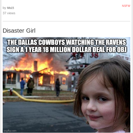
NSFW
by
Mb15
37 views
Disaster Girl