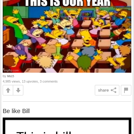
by
Mb15
4,985 views, 13 upvotes, 3 comments
share
Be like Bill