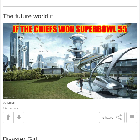
The future world if
by
Mb15
146 views
share
Disaster Girl