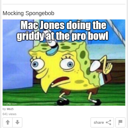
Mocking Spongebob
by
Mb15
641 views
share