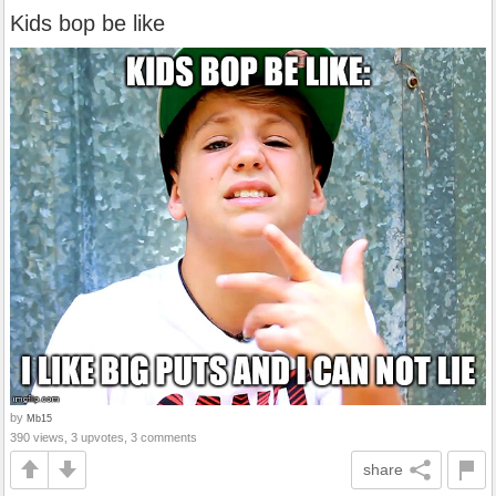
Kids bop be like
by
Mb15
390 views, 3 upvotes, 3 comments
share