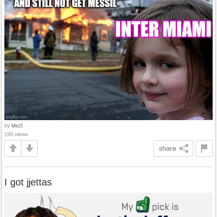
by
Mb15
190 views
share
I got jjettas