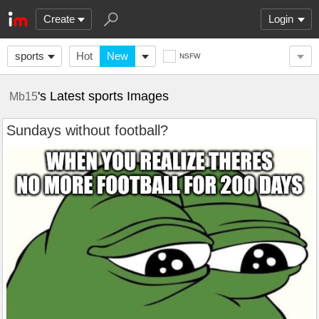
Create
Login
sports
Hot
New
NSFW
's Latest sports Images
Mb15
Sundays without football?