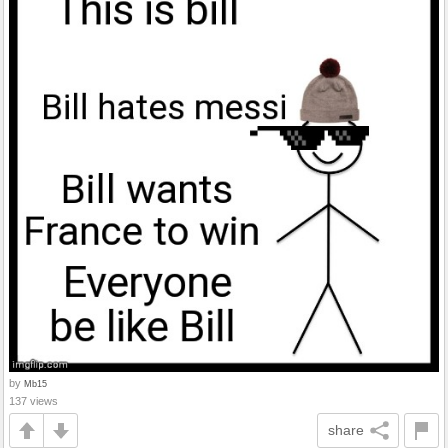
by
Mb15
137 views
share