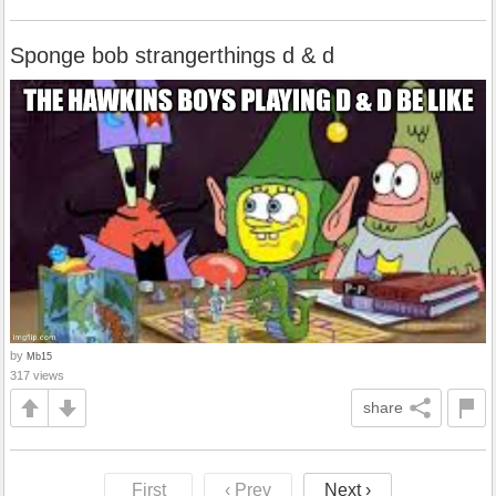
Sponge bob strangerthings d & d
by
Mb15
317 views
share
First
‹ Prev
Next ›