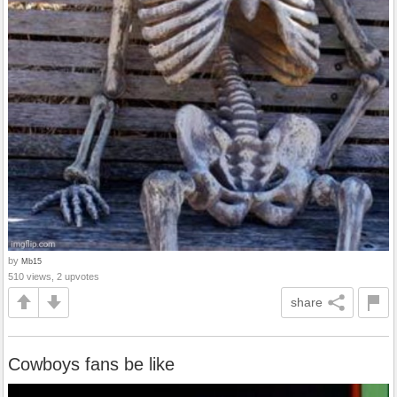
by
Mb15
510 views, 2 upvotes
share
Cowboys fans be like