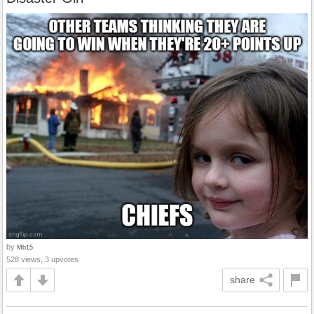
by
Mb15
528 views, 3 upvotes
share