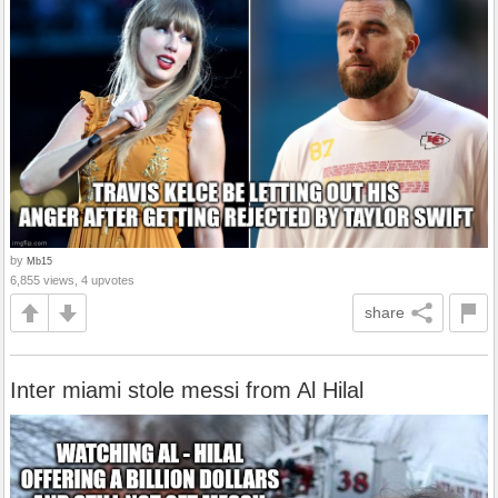
by
Mb15
6,855 views, 4 upvotes
share
Inter miami stole messi from Al Hilal