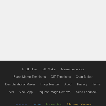
Imgflip Pro
GIF Maker
Meme Generator
Blank Meme Templates
GIF Templates
Chart Maker
Demotivational Maker
Image Resizer
About
Privacy
Terms
API
Slack App
Request Image Removal
Send Feedback
Facebook
Twitter
Android App
Chrome Extension