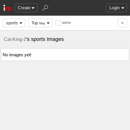
Create
Login
sports
Top
NSFW
May
's sports Images
Cat-King-2
No images yet!