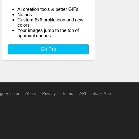
AI creation tools & better GIFs
No ads
Custom 6x6 profile icon and new
colors
Your images jump to the top of
approval queues
Go Pro
ge Resizer
About
Privacy
Terms
API
Slack App