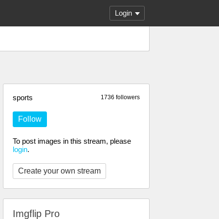
Login
sports
1736 followers
Follow
To post images in this stream, please
login
.
Create your own stream
Imgflip Pro