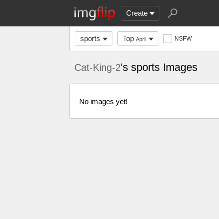
Create
sports
Top
NSFW
April
's sports Images
Cat-King-2
No images yet!