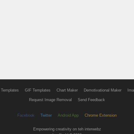
 Templates
GIF Templates
Chart Maker
Demotivational Maker
Ima
Request Image Removal
Send Feedback
Facebook
Twitter
Android App
Chrome Extension
Empowering creativity on teh interwebz