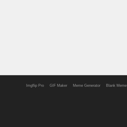
Imgflip Pro
GIF Maker
Meme Generator
Blank Meme