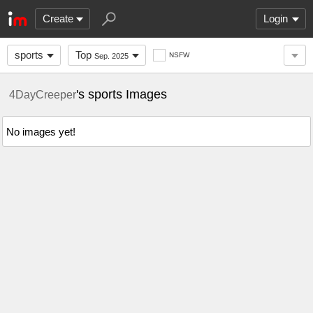
Create
Login
sports
Top
NSFW
Sep. 2025
's sports Images
4DayCreeper
No images yet!