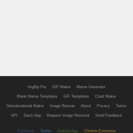
Imgflip Pro
GIF Maker
Meme Generator
Blank Meme Templates
GIF Templates
Chart Maker
Demotivational Maker
Image Resizer
About
Privacy
Terms
API
Slack App
Request Image Removal
Send Feedback
Facebook
Twitter
Android App
Chrome Extension