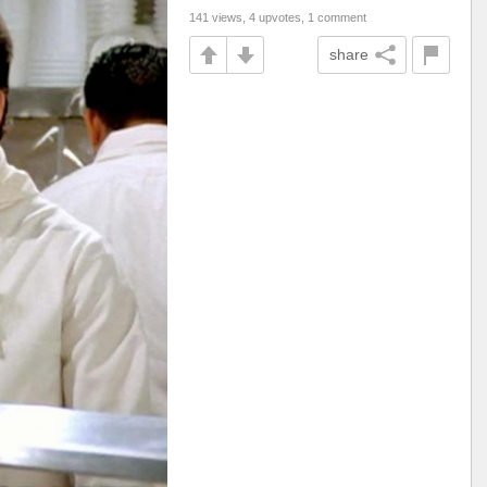
141 views, 4 upvotes, 1 comment
share