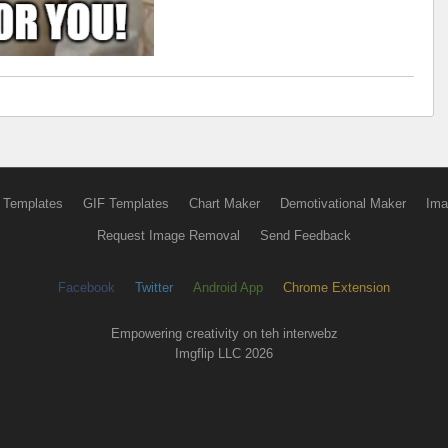
 Templates
GIF Templates
Chart Maker
Demotivational Maker
Ima
Request Image Removal
Send Feedback
Facebook
Twitter
Android App
Chrome Extension
Empowering creativity on teh interwebz
Imgflip LLC 2026