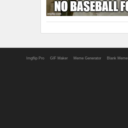
Imgflip Pro
GIF Maker
Meme Generator
Blank Meme