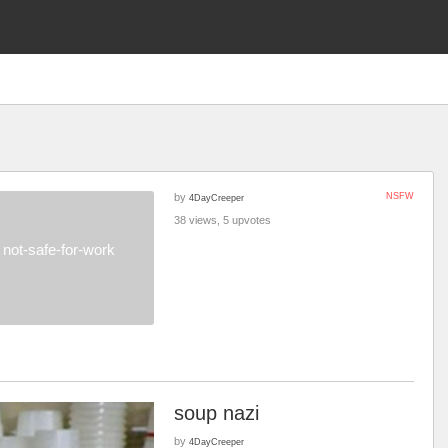
by
NSFW
4DayCreeper
38 views, 5 upvotes
not-safe-for-work
soup nazi
by
4DayCreeper