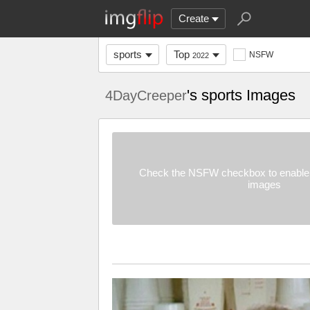
Create
sports
Top
NSFW
2022
's sports Images
4DayCreeper
Check the NSFW checkbox to enable 
images