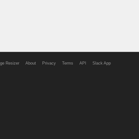
ge Resizer
About
Privacy
Terms
API
Slack App