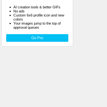
AI creation tools & better GIFs
No ads
Custom 6x6 profile icon and new
colors
Your images jump to the top of
approval queues
Go Pro