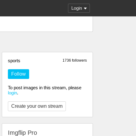
Login
sports
1736 followers
Follow
To post images in this stream, please
login
.
Create your own stream
Imgflip Pro