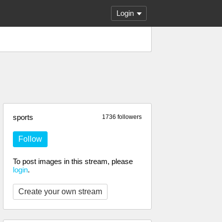
Login
sports
1736 followers
Follow
To post images in this stream, please
login
.
Create your own stream