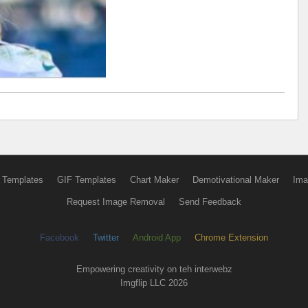
 Templates
GIF Templates
Chart Maker
Demotivational Maker
Ima
Request Image Removal
Send Feedback
Facebook
Twitter
Android App
Chrome Extension
Empowering creativity on teh interwebz
Imgflip LLC 2026