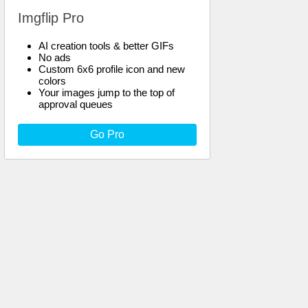
Imgflip Pro
AI creation tools & better GIFs
No ads
Custom 6x6 profile icon and new
colors
Your images jump to the top of
approval queues
Go Pro