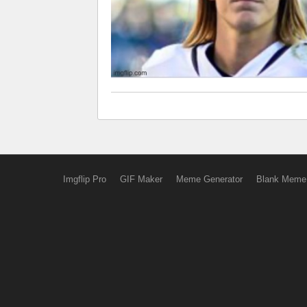
Imgflip Pro
GIF Maker
Meme Generator
Blank Meme