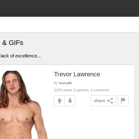
s & GIFs
lack of excellence...
Trevor Lawrence
by
VitaminB6
3,872 views, 5 upvotes, 2 comments
share