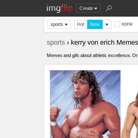
Create
sports
Hot
New
NSFW
sports
› kerry von erich Meme
Memes and gifs about athletic excellence. Or 