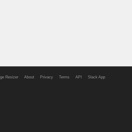
ge Resizer
About
Privacy
Terms
API
Slack App