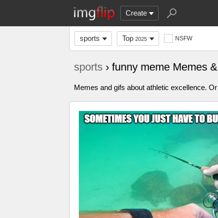
Create
sports
Top
NSFW
2025
sports
› funny meme Memes &
Memes and gifs about athletic excellence. Or 