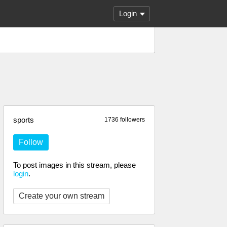
Login
sports
1736 followers
Follow
To post images in this stream, please
login
.
Create your own stream