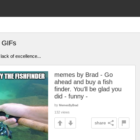
 GIFs
lack of excellence...
memes by Brad - Go
ahead and buy a fish
finder. You'll be glad you
did - funny -
by
MemesByBrad
132 views
share