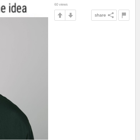
60 views
share