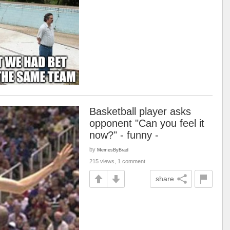
Basketball player asks
opponent "Can you feel it
now?" - funny -
by
MemesByBrad
215 views, 1 comment
share