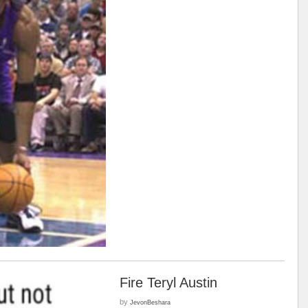
Fire Teryl Austin
by
JevonBeshara