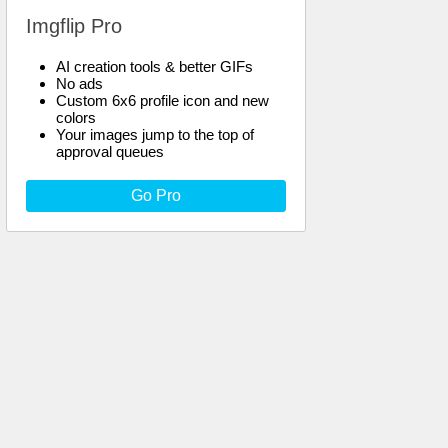
Imgflip Pro
AI creation tools & better GIFs
No ads
Custom 6x6 profile icon and new
colors
Your images jump to the top of
approval queues
Go Pro