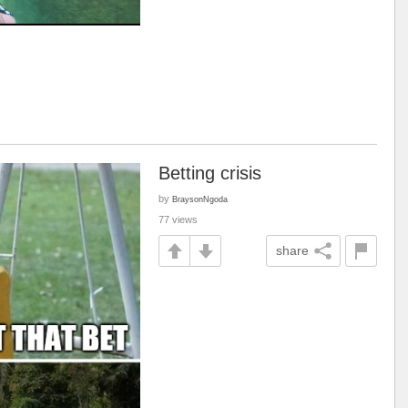
Betting crisis
by
BraysonNgoda
77 views
share