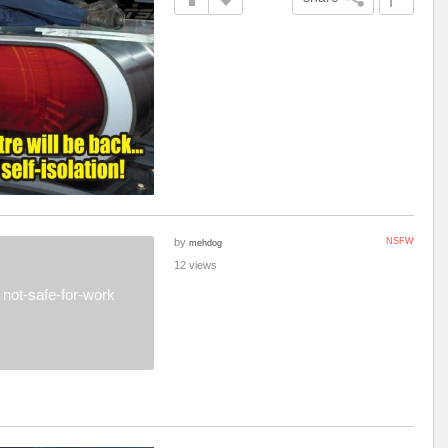
by
NSFW
mehdog
12 views
not-safe-for-work