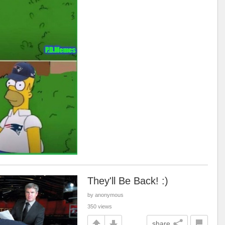
They'll Be Back! :)
by anonymous
350 views
share