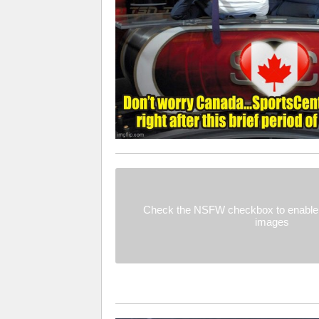
Check the NSFW checkbox to enable 
images