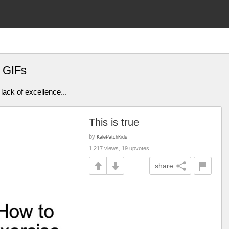
 GIFs
lack of excellence...
This is true
by
KalePatchKids
1,217 views, 19 upvotes
share