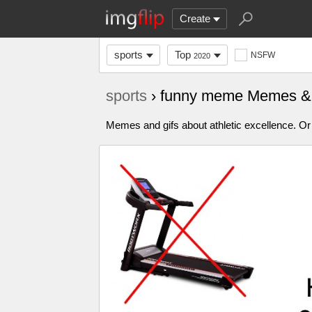
Create
sports
Top
NSFW
2020
sports
› funny meme Memes &
Memes and gifs about athletic excellence. Or 