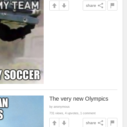
share
The very new Olympics
by anonymous
731 views, 4 upvotes, 1 comment
share