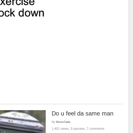
Do u feel da same man
by
MemeTable
1,401 views, 9 upvotes, 7 comments