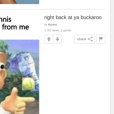
right back at ya buckaroo
by
Blaziken.
1,702 views, 1 upvote
share