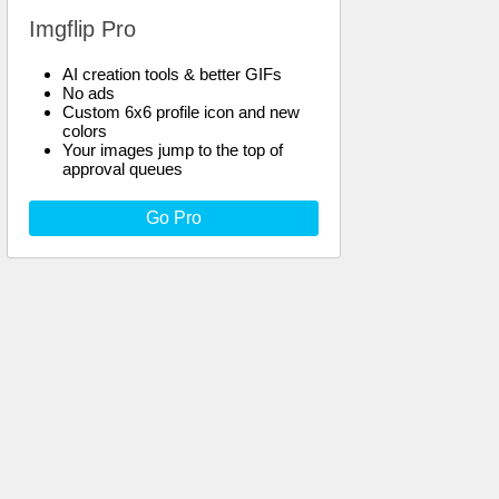
Imgflip Pro
AI creation tools & better GIFs
No ads
Custom 6x6 profile icon and new
colors
Your images jump to the top of
approval queues
Go Pro