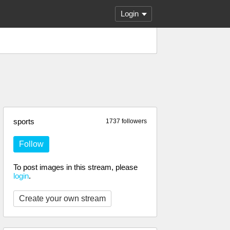
Login
sports
1737 followers
Follow
To post images in this stream, please
login
.
Create your own stream