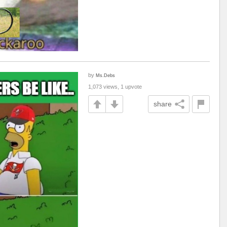
by
Ms.Debs
1,073 views, 1 upvote
share