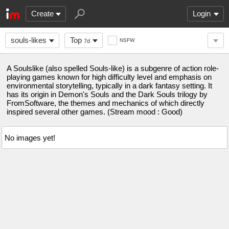
Create
Login
souls-likes
Top
NSFW
7d
A Soulslike (also spelled Souls-like) is a subgenre of action role-
playing games known for high difficulty level and emphasis on
environmental storytelling, typically in a dark fantasy setting. It
has its origin in Demon's Souls and the Dark Souls trilogy by
FromSoftware, the themes and mechanics of which directly
inspired several other games. (Stream mood : Good)
No images yet!