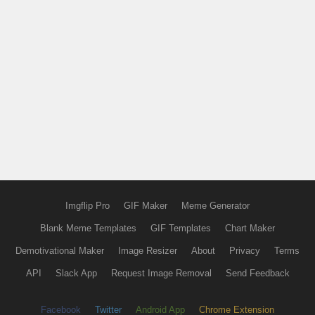
Imgflip Pro
GIF Maker
Meme Generator
Blank Meme Templates
GIF Templates
Chart Maker
Demotivational Maker
Image Resizer
About
Privacy
Terms
API
Slack App
Request Image Removal
Send Feedback
Facebook
Twitter
Android App
Chrome Extension