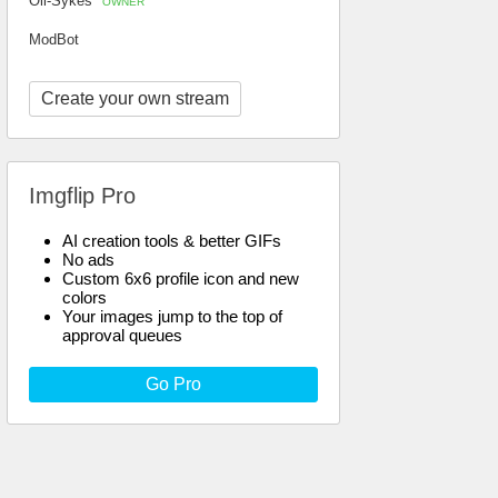
Oli-Sykes
OWNER
ModBot
Create your own stream
Imgflip Pro
AI creation tools & better GIFs
No ads
Custom 6x6 profile icon and new
colors
Your images jump to the top of
approval queues
Go Pro