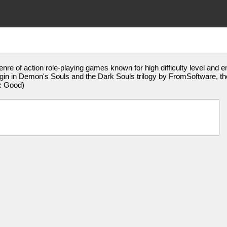
genre of action role-playing games known for high difficulty level and 
s origin in Demon's Souls and the Dark Souls trilogy by FromSoftware,
: Good)