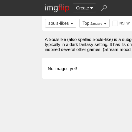
Create
souls-likes
Top
NSFW
January
A Soulslike (also spelled Souls-like) is a sub
typically in a dark fantasy setting. It has it
inspired several other games. (Stream mood 
No images yet!