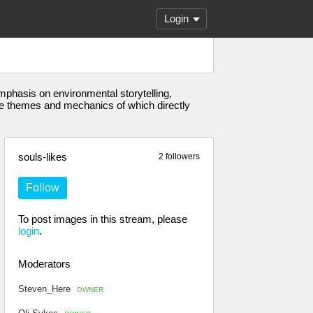
Login
emphasis on environmental storytelling,
 the themes and mechanics of which directly
souls-likes
2 followers
Follow
To post images in this stream, please
login
.
Moderators
Steven_Here
OWNER