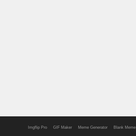
Imgflip Pro
GIF Maker
Meme Generator
Blank Meme