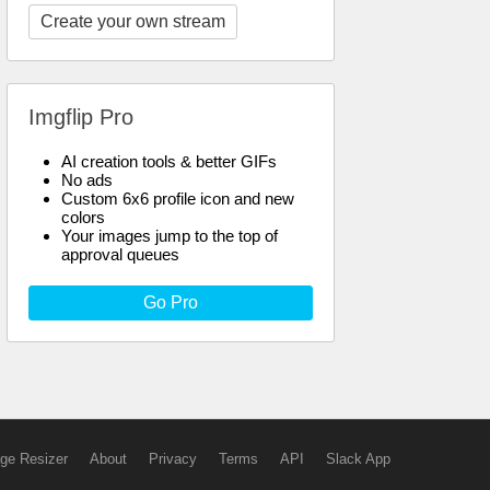
Create your own stream
Imgflip Pro
AI creation tools & better GIFs
No ads
Custom 6x6 profile icon and new
colors
Your images jump to the top of
approval queues
Go Pro
ge Resizer
About
Privacy
Terms
API
Slack App