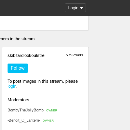
Login
wners in the stream.
skibitardlookoutstre
5 followers
Follow
To post images in this stream, please
login
.
Moderators
BombyTheJollyBomb
OWNER
-Benoit_O_Lantern-
OWNER