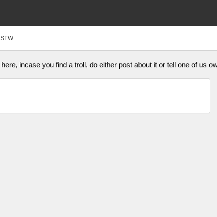
NSFW
ere, incase you find a troll, do either post about it or tell one of us o