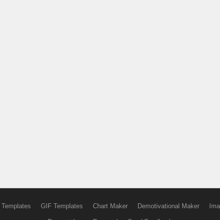
 Templates
GIF Templates
Chart Maker
Demotivational Maker
Ima