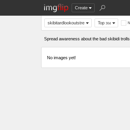
Create
skibitardlookoutstre
Top
30d
Spread awareness about the bad skibidi trolls h
No images yet!