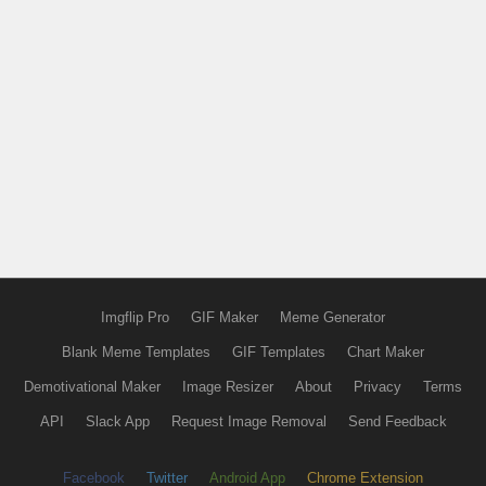
Imgflip Pro
GIF Maker
Meme Generator
Blank Meme Templates
GIF Templates
Chart Maker
Demotivational Maker
Image Resizer
About
Privacy
Terms
API
Slack App
Request Image Removal
Send Feedback
Facebook
Twitter
Android App
Chrome Extension