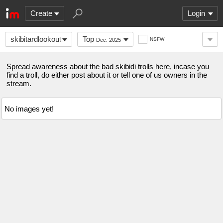
Create
Login
skibitardlookoutstre
Top
NSFW
Dec. 2025
Spread awareness about the bad skibidi trolls here, incase you
find a troll, do either post about it or tell one of us owners in the
stream.
No images yet!