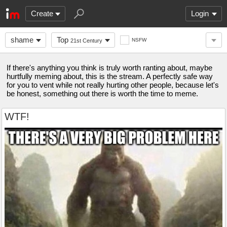
Create
Login
shame
Top
NSFW
21st Century
If there's anything you think is truly worth ranting about, maybe
hurtfully meming about, this is the stream. A perfectly safe way
for you to vent while not really hurting other people, because let's
be honest, something out there is worth the time to meme.
WTF!