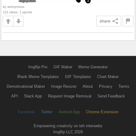
by anonymous
131 views, 1 upvote
share
Imgflip Pro
GIF Maker
Meme Generator
Blank Meme Templates
GIF Templates
Chart Maker
Demotivational Maker
Image Resizer
About
Privacy
Terms
API
Slack App
Request Image Removal
Send Feedback
Facebook
Twitter
Android App
Chrome Extension
Empowering creativity on teh interwebz
Imgflip LLC 2026