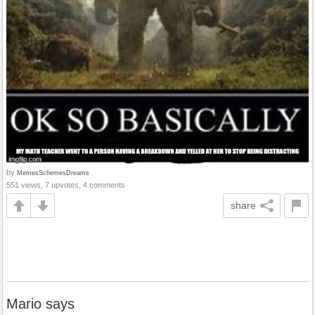
by
MemesSchemesDreams
551 views, 7 upvotes, 4 comments
share
Mario says