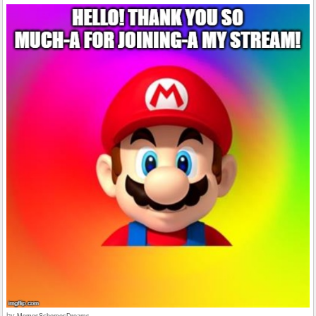
by
MemesSchemesDreams