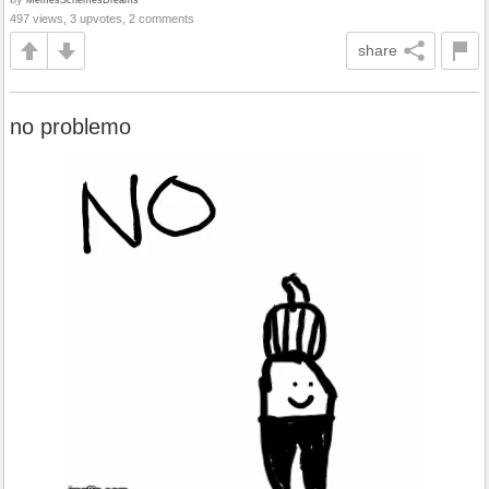
497 views, 3 upvotes, 2 comments
share
no problemo