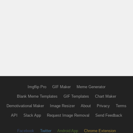
Imgflip Pro
GIF Maker
Meme Generator
Blank Meme Templates
GIF Templates
Chart Maker
Demotivational Maker
Image Resizer
About
Privacy
Terms
API
Slack App
Request Image Removal
Send Feedback
Facebook
Twitter
Android App
Chrome Extension