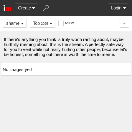
Create
Login
shame
Top
NSFW
2025
If there's anything you think is truly worth ranting about, maybe
hurtfully meming about, this is the stream. A perfectly safe way
for you to vent while not really hurting other people, because let's
be honest, something out there is worth the time to meme.
No images yet!