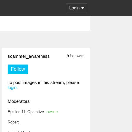
Login
scammer_awareness
9 followers
Follow
To post images in this stream, please
login
.
Moderators
Epsilon-11_Operative
OWNER
Robert_