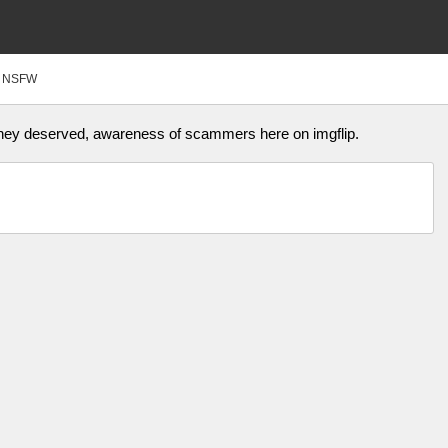
NSFW
they deserved, awareness of scammers here on imgflip.