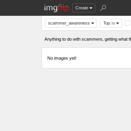
Create
scammer_awareness
Top
7d
Anything to do with scammers, getting what 
No images yet!