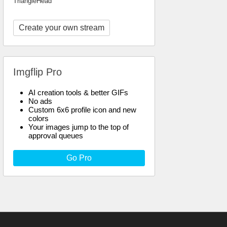
TriangleHead
Create your own stream
Imgflip Pro
AI creation tools & better GIFs
No ads
Custom 6x6 profile icon and new
colors
Your images jump to the top of
approval queues
Go Pro