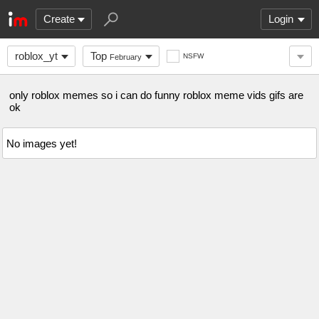
Create
Login
roblox_yt
Top
NSFW
February
only roblox memes so i can do funny roblox meme vids gifs are
ok
No images yet!