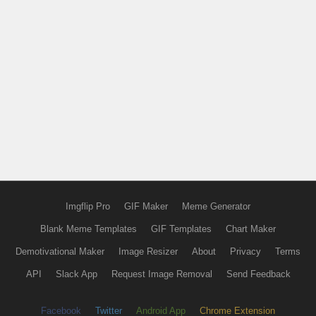
Imgflip Pro
GIF Maker
Meme Generator
Blank Meme Templates
GIF Templates
Chart Maker
Demotivational Maker
Image Resizer
About
Privacy
Terms
API
Slack App
Request Image Removal
Send Feedback
Facebook
Twitter
Android App
Chrome Extension