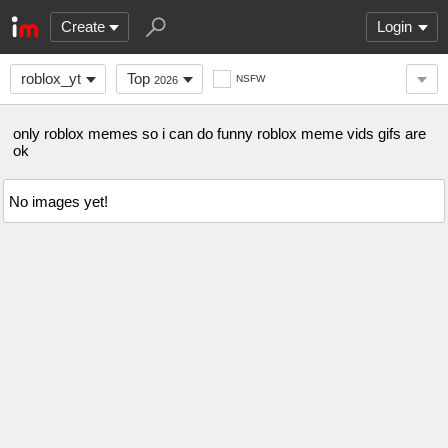
Create
Login
roblox_yt
Top
NSFW
2026
only roblox memes so i can do funny roblox meme vids gifs are
ok
No images yet!