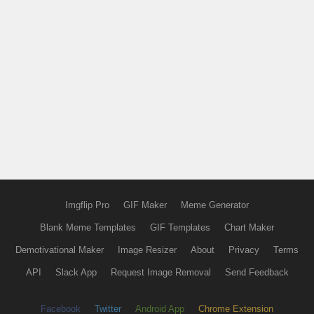
Imgflip Pro
GIF Maker
Meme Generator
Blank Meme Templates
GIF Templates
Chart Maker
Demotivational Maker
Image Resizer
About
Privacy
Terms
API
Slack App
Request Image Removal
Send Feedback
Facebook
Twitter
Android App
Chrome Extension