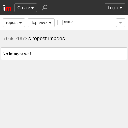
Create
Login
repost
Top
NSFW
March
's repost Images
c0okie1873
No images yet!