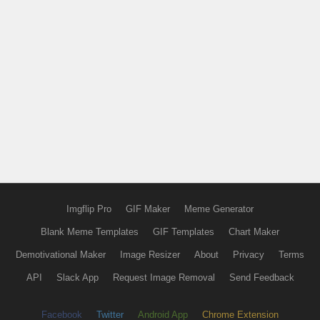
Imgflip Pro
GIF Maker
Meme Generator
Blank Meme Templates
GIF Templates
Chart Maker
Demotivational Maker
Image Resizer
About
Privacy
Terms
API
Slack App
Request Image Removal
Send Feedback
Facebook
Twitter
Android App
Chrome Extension