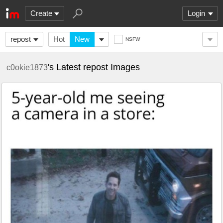
Create
Login
repost
Hot
New
NSFW
's Latest repost Images
c0okie1873