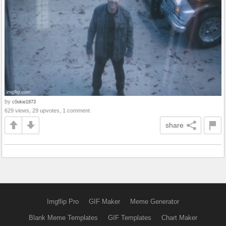
by
c0okie1873
629 views, 29 upvotes, 1 comment
share
Imgflip Pro
GIF Maker
Meme Generator
Blank Meme Templates
GIF Templates
Chart Maker