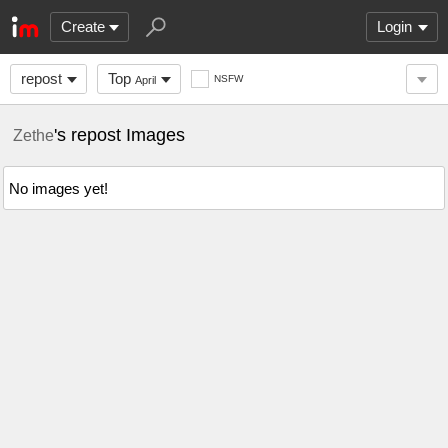
Create
Login
repost
Top
NSFW
April
's repost Images
Zethe
No images yet!