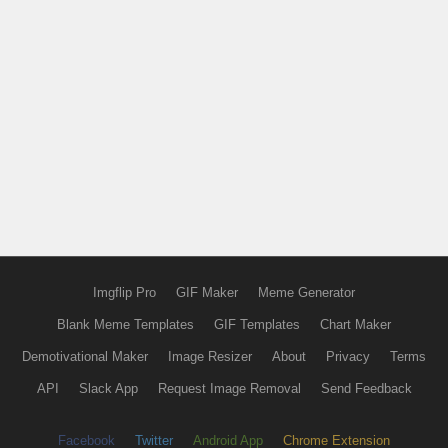
Imgflip Pro
GIF Maker
Meme Generator
Blank Meme Templates
GIF Templates
Chart Maker
Demotivational Maker
Image Resizer
About
Privacy
Terms
API
Slack App
Request Image Removal
Send Feedback
Facebook
Twitter
Android App
Chrome Extension