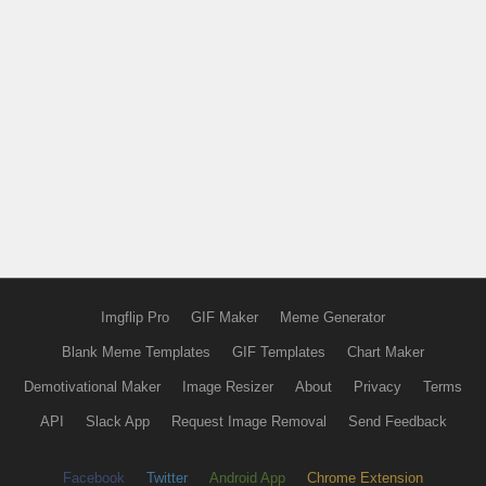
Imgflip Pro
GIF Maker
Meme Generator
Blank Meme Templates
GIF Templates
Chart Maker
Demotivational Maker
Image Resizer
About
Privacy
Terms
API
Slack App
Request Image Removal
Send Feedback
Facebook
Twitter
Android App
Chrome Extension