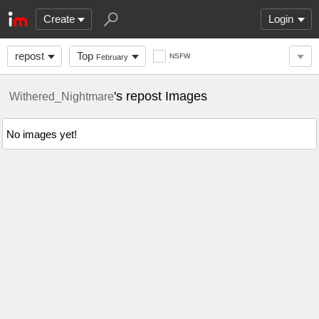
Create
Login
repost
Top
NSFW
February
's repost Images
Withered_Nightmare
No images yet!