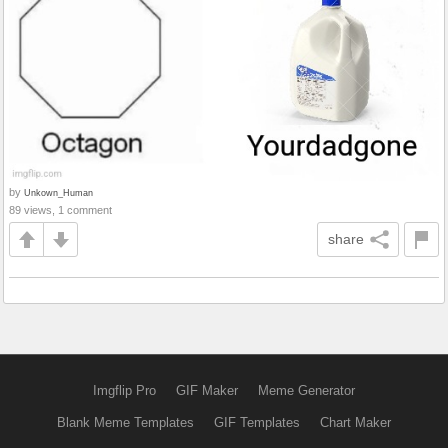
by
Unkown_Human
89 views, 1 comment
share
Imgflip Pro
GIF Maker
Meme Generator
Blank Meme Templates
GIF Templates
Chart Maker