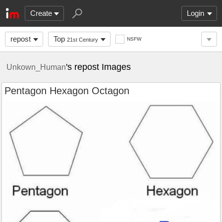
Create
Login
repost
Top
NSFW
21st Century
's repost Images
Unkown_Human
Pentagon Hexagon Octagon