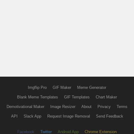
Imgflip Pro
GIF Maker
Meme Generator
Blank Meme Templates
GIF Templates
Chart Maker
Demotivational Maker
Image Resizer
About
Privacy
Terms
API
Slack App
Request Image Removal
Send Feedback
Facebook
Twitter
Android App
Chrome Extension