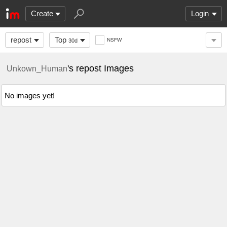
Create
Login
repost
Top
NSFW
30d
's repost Images
Unkown_Human
No images yet!