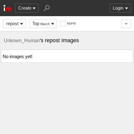
Create
Login
repost
Top
NSFW
March
's repost Images
Unkown_Human
No images yet!