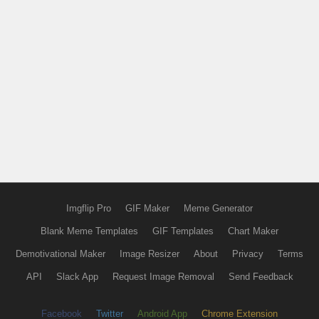
Imgflip Pro
GIF Maker
Meme Generator
Blank Meme Templates
GIF Templates
Chart Maker
Demotivational Maker
Image Resizer
About
Privacy
Terms
API
Slack App
Request Image Removal
Send Feedback
Facebook
Twitter
Android App
Chrome Extension