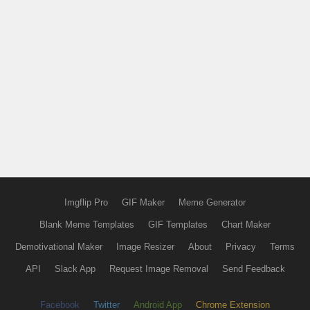
Imgflip Pro
GIF Maker
Meme Generator
Blank Meme Templates
GIF Templates
Chart Maker
Demotivational Maker
Image Resizer
About
Privacy
Terms
API
Slack App
Request Image Removal
Send Feedback
Facebook
Twitter
Android App
Chrome Extension