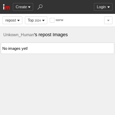
Create
Login
repost
Top
NSFW
2024
's repost Images
Unkown_Human
No images yet!