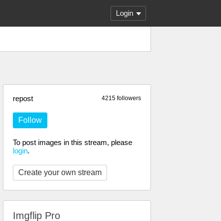
Login
repost
4215 followers
Follow
To post images in this stream, please
login
.
Create your own stream
Imgflip Pro