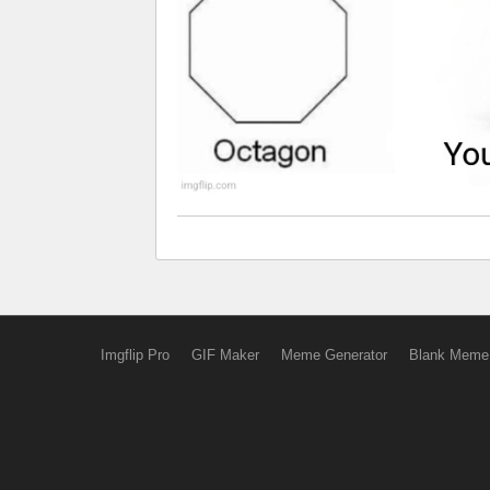
Imgflip Pro
GIF Maker
Meme Generator
Blank Meme