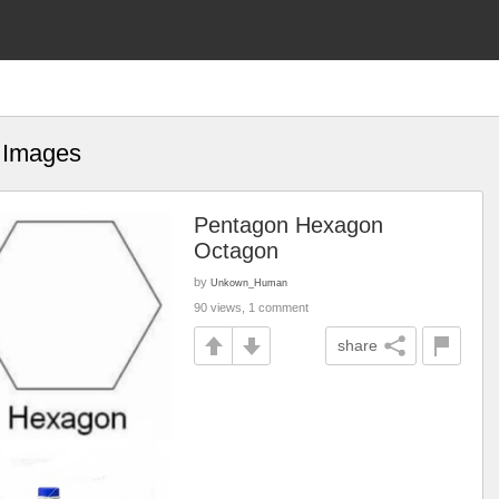
t Images
Pentagon Hexagon
Octagon
by
Unkown_Human
90 views, 1 comment
share