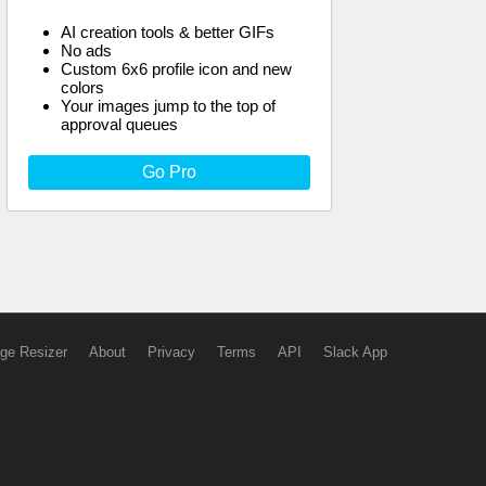
AI creation tools & better GIFs
No ads
Custom 6x6 profile icon and new
colors
Your images jump to the top of
approval queues
Go Pro
ge Resizer
About
Privacy
Terms
API
Slack App