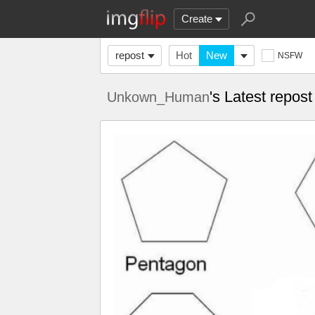
Create
repost
Hot
New
NSFW
's Latest repos
Unkown_Human