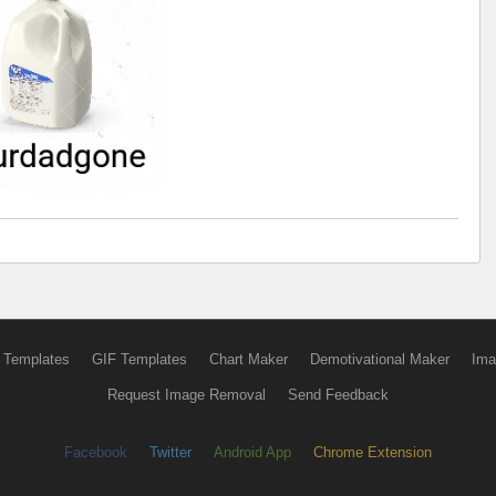
 Templates
GIF Templates
Chart Maker
Demotivational Maker
Ima
Request Image Removal
Send Feedback
Facebook
Twitter
Android App
Chrome Extension