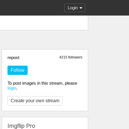
Login
repost
4215 followers
Follow
To post images in this stream, please
login
.
Create your own stream
Imgflip Pro