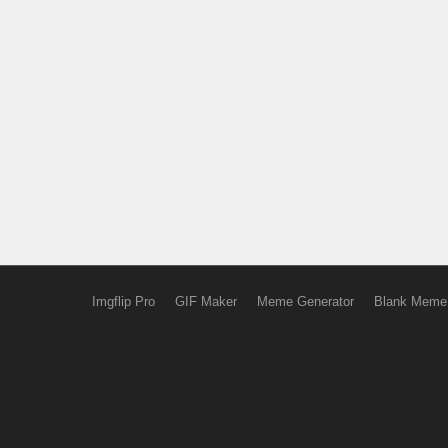
Imgflip Pro
GIF Maker
Meme Generator
Blank Meme