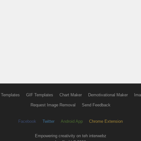
 Templates
GIF Templates
Chart Maker
Demotivational Maker
Ima
Request Image Removal
Send Feedback
Facebook
Twitter
Android App
Chrome Extension
Empowering creativity on teh interwebz