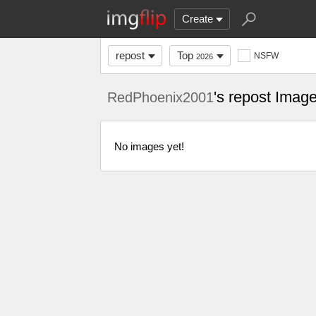
Create
repost
Top
NSFW
2026
's repost Imag
RedPhoenix2001
No images yet!