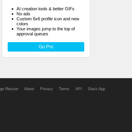
AI creation tools & better GIFs
No ads
Custom 6x6 profile icon and new
colors
Your images jump to the top of
approval queues
Go Pro
ge Resizer
About
Privacy
Terms
API
Slack App