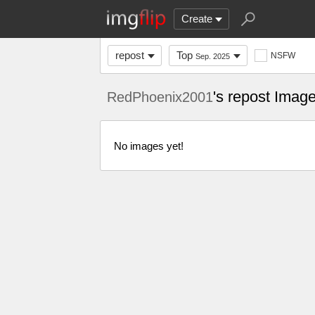
Create
repost
Top
NSFW
Sep. 2025
's repost Imag
RedPhoenix2001
No images yet!