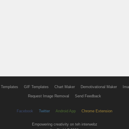
 Templates
GIF Templates
Chart Maker
Demotivational Maker
Ima
Request Image Removal
Send Feedback
Facebook
Twitter
Android App
Chrome Extension
Empowering creativity on teh interwebz