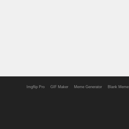
Imgflip Pro
GIF Maker
Meme Generator
Blank Meme