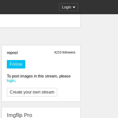
Login
repost
4215 followers
Follow
To post images in this stream, please
login
.
Create your own stream
Imgflip Pro