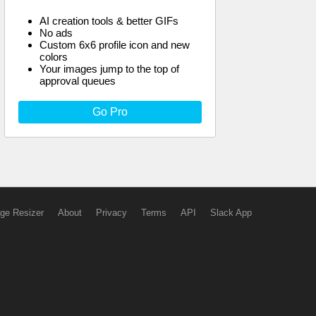
AI creation tools & better GIFs
No ads
Custom 6x6 profile icon and new
colors
Your images jump to the top of
approval queues
Go Pro
ge Resizer
About
Privacy
Terms
API
Slack App