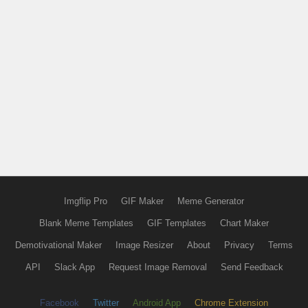
Imgflip Pro
GIF Maker
Meme Generator
Blank Meme Templates
GIF Templates
Chart Maker
Demotivational Maker
Image Resizer
About
Privacy
Terms
API
Slack App
Request Image Removal
Send Feedback
Facebook
Twitter
Android App
Chrome Extension