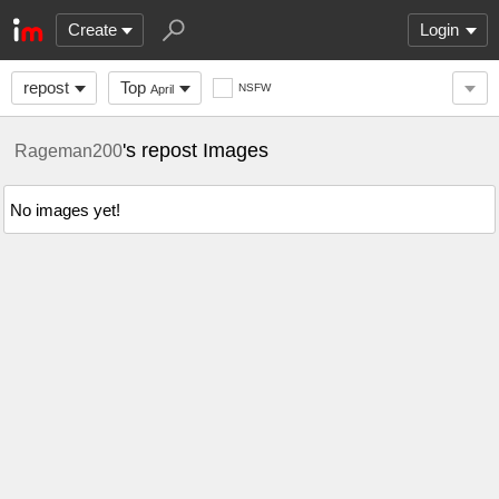
Create
Login
repost
Top
NSFW
April
's repost Images
Rageman200
No images yet!