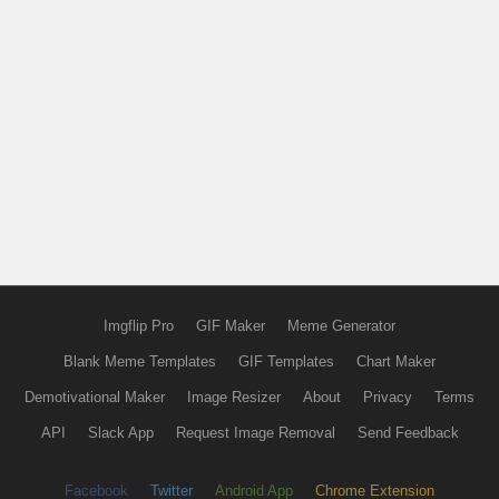
Imgflip Pro
GIF Maker
Meme Generator
Blank Meme Templates
GIF Templates
Chart Maker
Demotivational Maker
Image Resizer
About
Privacy
Terms
API
Slack App
Request Image Removal
Send Feedback
Facebook
Twitter
Android App
Chrome Extension