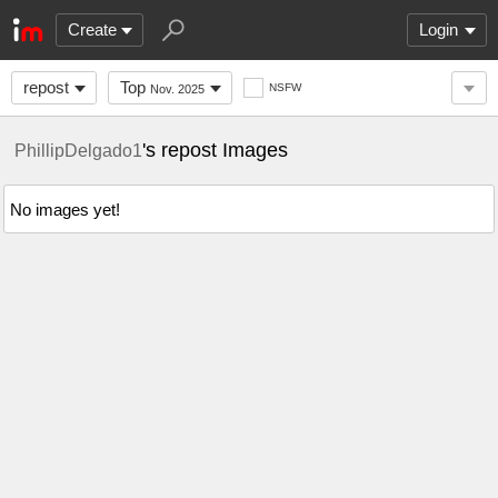
Create
Login
repost
Top
NSFW
Nov. 2025
's repost Images
PhillipDelgado1
No images yet!