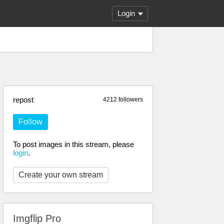
Login
repost
4212 followers
Follow
To post images in this stream, please
login
.
Create your own stream
Imgflip Pro