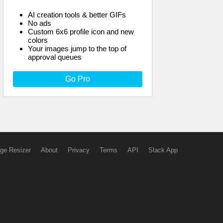
AI creation tools & better GIFs
No ads
Custom 6x6 profile icon and new
colors
Your images jump to the top of
approval queues
Go Pro
ge Resizer
About
Privacy
Terms
API
Slack App