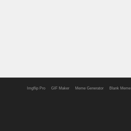
Imgflip Pro
GIF Maker
Meme Generator
Blank Meme