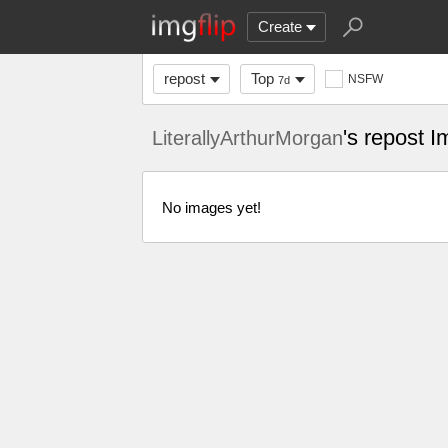
Create
repost
Top
NSFW
7d
's repost 
LiterallyArthurMorgan
No images yet!