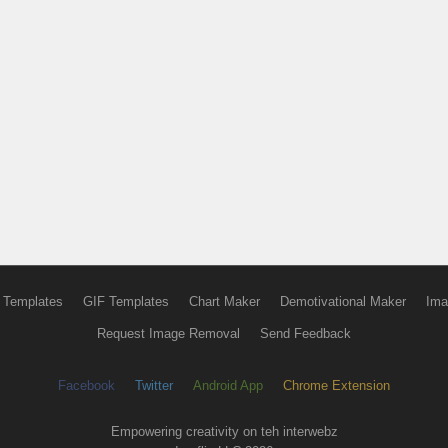
 Templates
GIF Templates
Chart Maker
Demotivational Maker
Ima
Request Image Removal
Send Feedback
Facebook
Twitter
Android App
Chrome Extension
Empowering creativity on teh interwebz