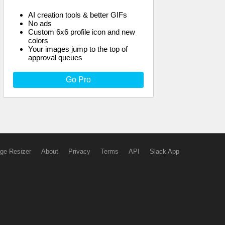
AI creation tools & better GIFs
No ads
Custom 6x6 profile icon and new
colors
Your images jump to the top of
approval queues
Go Pro
ge Resizer
About
Privacy
Terms
API
Slack App