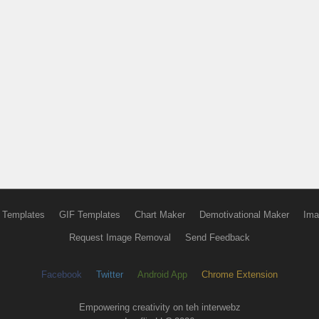
 Templates
GIF Templates
Chart Maker
Demotivational Maker
Ima
Request Image Removal
Send Feedback
Facebook
Twitter
Android App
Chrome Extension
Empowering creativity on teh interwebz