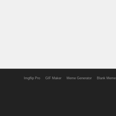
Imgflip Pro
GIF Maker
Meme Generator
Blank Meme