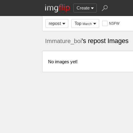
Create
repost
Top
NSFW
March
's repost Images
Immature_boi
No images yet!