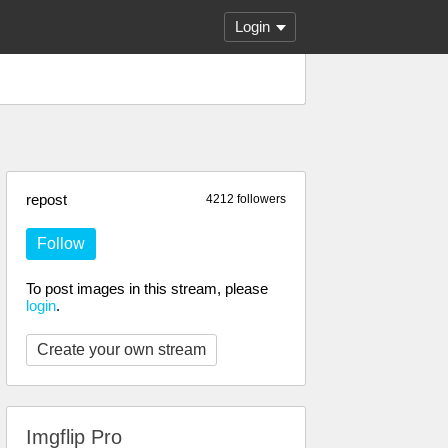
Login
repost
4212 followers
Follow
To post images in this stream, please
login
.
Create your own stream
Imgflip Pro