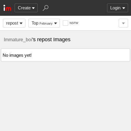
Create
Login
repost
Top
NSFW
February
's repost Images
Immature_boi
No images yet!