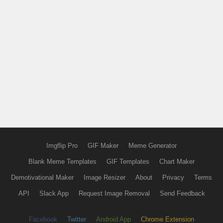
Imgflip Pro
GIF Maker
Meme Generator
Blank Meme Templates
GIF Templates
Chart Maker
Demotivational Maker
Image Resizer
About
Privacy
Terms
API
Slack App
Request Image Removal
Send Feedback
Facebook
Twitter
Android App
Chrome Extension