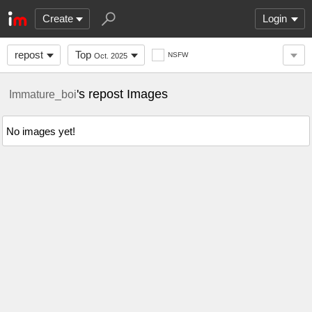
Create
Login
repost
Top
NSFW
Oct. 2025
's repost Images
Immature_boi
No images yet!