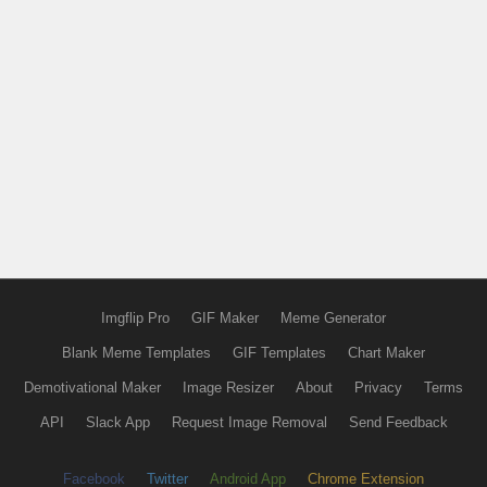
Imgflip Pro
GIF Maker
Meme Generator
Blank Meme Templates
GIF Templates
Chart Maker
Demotivational Maker
Image Resizer
About
Privacy
Terms
API
Slack App
Request Image Removal
Send Feedback
Facebook
Twitter
Android App
Chrome Extension