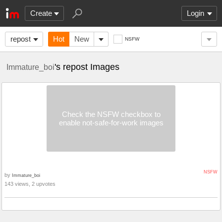
Create
Login
repost
Hot
New
NSFW
's repost Images
Immature_boi
Check the NSFW checkbox to
enable not-safe-for-work images
NSFW
by
Immature_boi
143 views, 2 upvotes