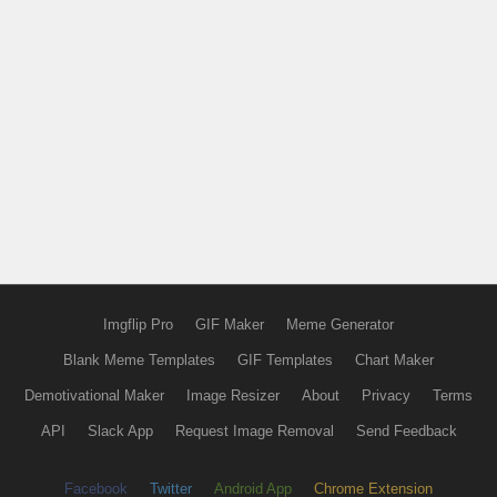
Imgflip Pro
GIF Maker
Meme Generator
Blank Meme Templates
GIF Templates
Chart Maker
Demotivational Maker
Image Resizer
About
Privacy
Terms
API
Slack App
Request Image Removal
Send Feedback
Facebook
Twitter
Android App
Chrome Extension