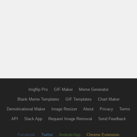
Imgflip Pro
GIF Maker
Meme Generator
Blank Meme Templates
GIF Templates
Chart Maker
Demotivational Maker
Image Resizer
About
Privacy
Terms
API
Slack App
Request Image Removal
Send Feedback
Facebook
Twitter
Android App
Chrome Extension