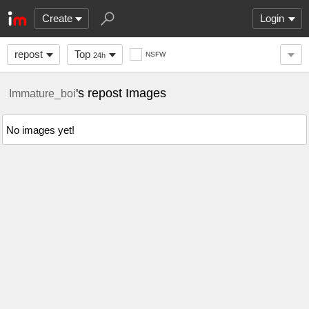
Create
Login
repost
Top
NSFW
24h
's repost Images
Immature_boi
No images yet!