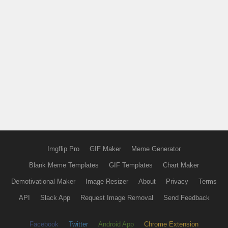
Imgflip Pro
GIF Maker
Meme Generator
Blank Meme Templates
GIF Templates
Chart Maker
Demotivational Maker
Image Resizer
About
Privacy
Terms
API
Slack App
Request Image Removal
Send Feedback
Facebook
Twitter
Android App
Chrome Extension