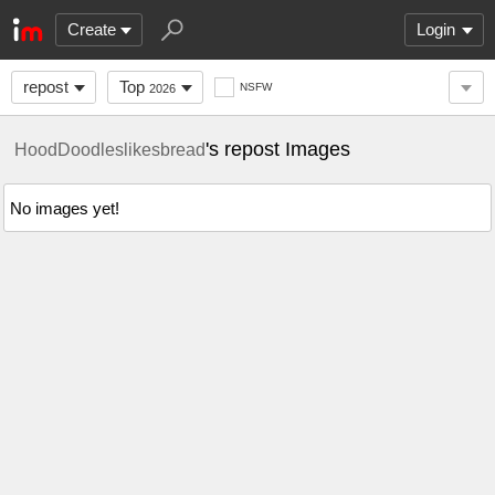
Create
Login
repost
Top
NSFW
2026
's repost Images
HoodDoodleslikesbread
No images yet!