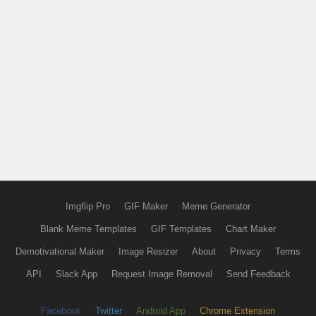
Imgflip Pro
GIF Maker
Meme Generator
Blank Meme Templates
GIF Templates
Chart Maker
Demotivational Maker
Image Resizer
About
Privacy
Terms
API
Slack App
Request Image Removal
Send Feedback
Facebook
Twitter
Android App
Chrome Extension