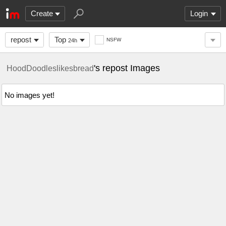
Create
Login
repost
Top
NSFW
24h
's repost Images
HoodDoodleslikesbread
No images yet!