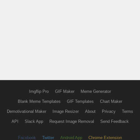
Imgflip Pro
GIF Maker
Meme Generator
Blank Meme Templates
GIF Templates
Chart Maker
Demotivational Maker
Image Resizer
About
Privacy
Terms
API
Slack App
Request Image Removal
Send Feedback
Facebook
Twitter
Android App
Chrome Extension