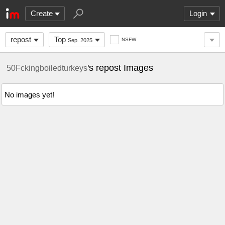
Create
Login
repost
Top
NSFW
Sep. 2025
's repost Images
50Fckingboiledturkeys
No images yet!