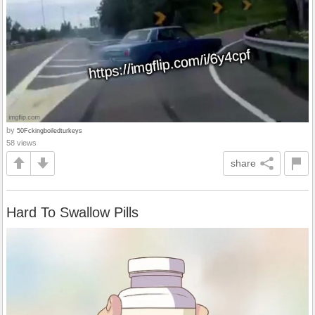
by
50Fckingboiledturkeys
58 views
share
Hard To Swallow Pills