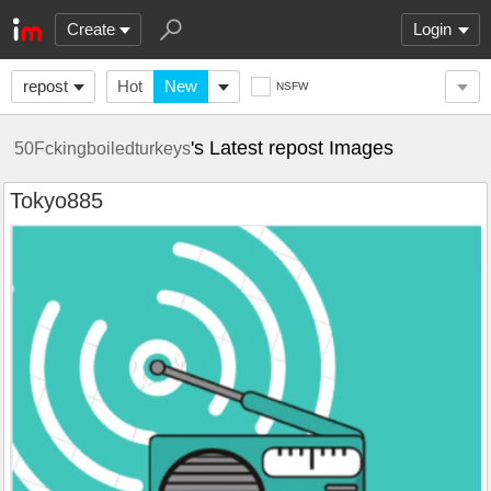
Create
Login
repost
Hot
New
NSFW
's Latest repost Images
50Fckingboiledturkeys
Tokyo885