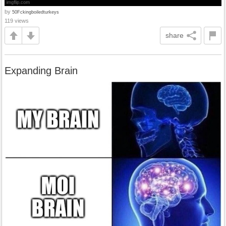
by
50Fckingboiledturkeys
119 views
share
Expanding Brain