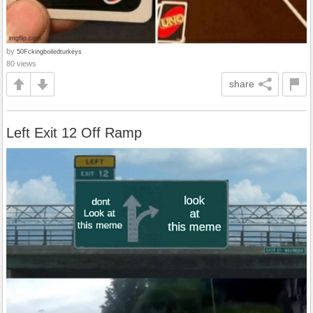
by
50Fckingboiledturkeys
80 views
share
Left Exit 12 Off Ramp