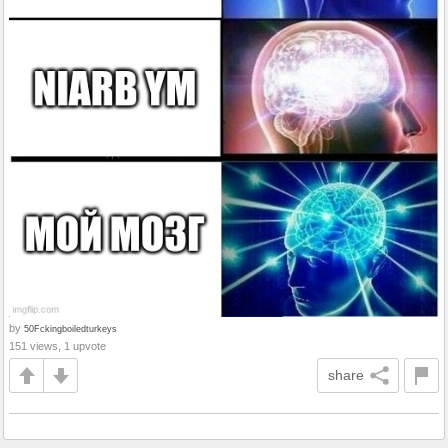
by
50Fckingboiledturkeys
151 views, 1 upvote
share