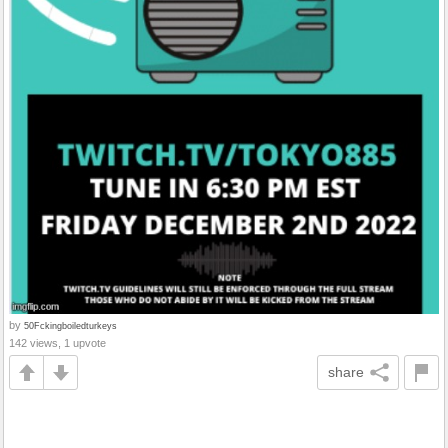
by
50Fckingboiledturkeys
142 views, 1 upvote
share