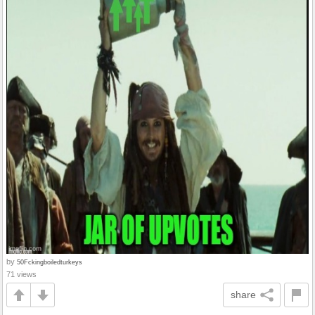
by
50Fckingboiledturkeys
71 views
share