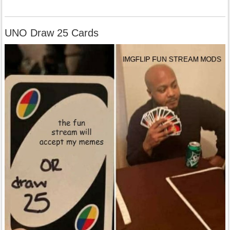
UNO Draw 25 Cards