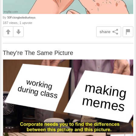
by
50Fckingboiledturkeys
187 views, 1 upvote
share
They're The Same Picture