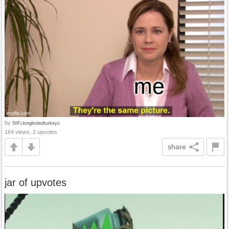
by
50Fckingboiledturkeys
164 views, 2 upvotes
share
jar of upvotes