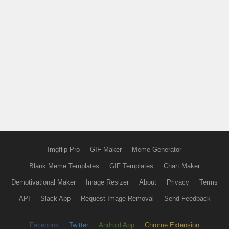
Imgflip Pro
GIF Maker
Meme Generator
Blank Meme Templates
GIF Templates
Chart Maker
Demotivational Maker
Image Resizer
About
Privacy
Terms
API
Slack App
Request Image Removal
Send Feedback
Facebook
Twitter
Android App
Chrome Extension