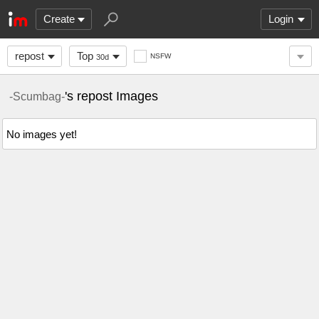
Create
Login
repost
Top
NSFW
30d
's repost Images
-Scumbag-
No images yet!