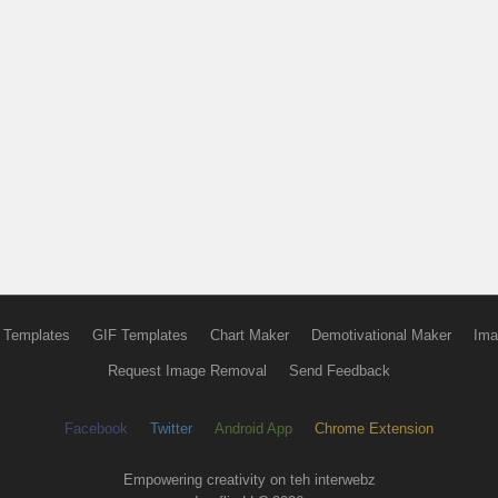
 Templates
GIF Templates
Chart Maker
Demotivational Maker
Ima
Request Image Removal
Send Feedback
Facebook
Twitter
Android App
Chrome Extension
Empowering creativity on teh interwebz