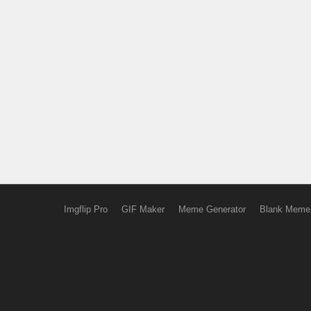
Imgflip Pro
GIF Maker
Meme Generator
Blank Meme