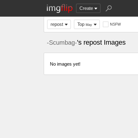
Create
repost
Top
NSFW
May
's repost Images
-Scumbag-
No images yet!