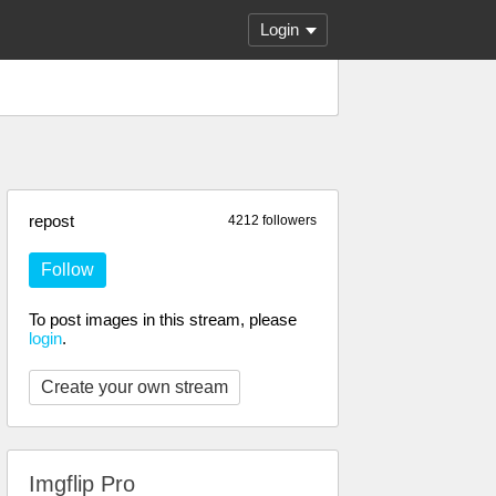
Login
repost
4212 followers
Follow
To post images in this stream, please
login
.
Create your own stream
Imgflip Pro