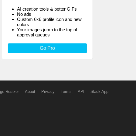
AI creation tools & better GIFs
No ads
Custom 6x6 profile icon and new
colors
Your images jump to the top of
approval queues
Go Pro
ge Resizer
About
Privacy
Terms
API
Slack App