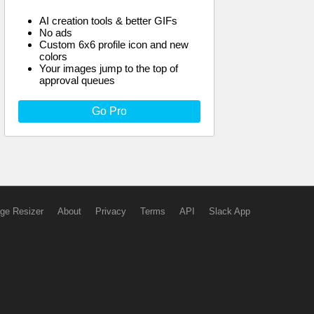
AI creation tools & better GIFs
No ads
Custom 6x6 profile icon and new
colors
Your images jump to the top of
approval queues
Go Pro
ge Resizer
About
Privacy
Terms
API
Slack App