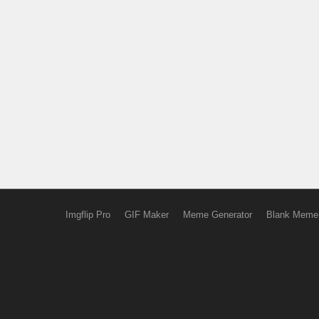
Imgflip Pro
GIF Maker
Meme Generator
Blank Meme