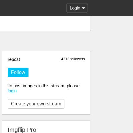
Login
repost
4213 followers
Follow
To post images in this stream, please
login
.
Create your own stream
Imgflip Pro