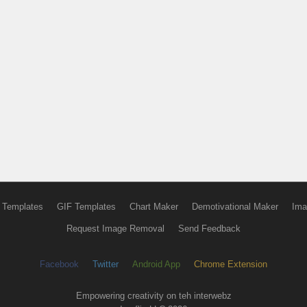
 Templates
GIF Templates
Chart Maker
Demotivational Maker
Ima
Request Image Removal
Send Feedback
Facebook
Twitter
Android App
Chrome Extension
Empowering creativity on teh interwebz