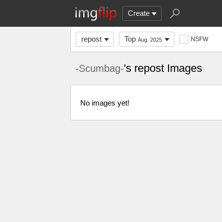
Create
repost
Top
NSFW
Aug. 2025
's repost Images
-Scumbag-
No images yet!