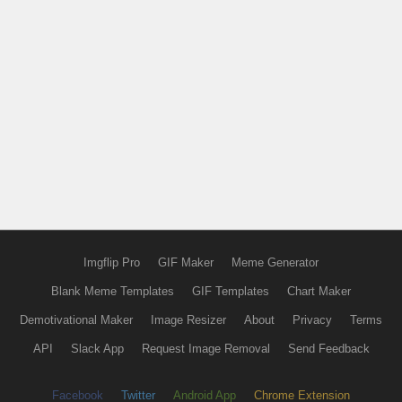
Imgflip Pro
GIF Maker
Meme Generator
Blank Meme Templates
GIF Templates
Chart Maker
Demotivational Maker
Image Resizer
About
Privacy
Terms
API
Slack App
Request Image Removal
Send Feedback
Facebook
Twitter
Android App
Chrome Extension