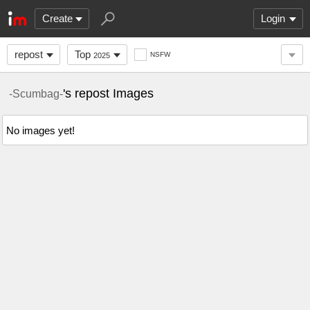
Create
Login
repost
Top
NSFW
2025
's repost Images
-Scumbag-
No images yet!