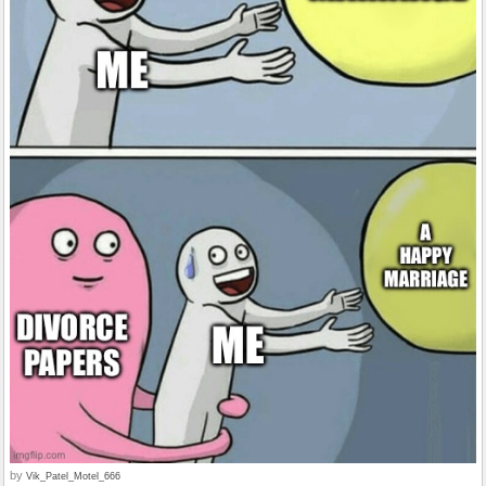
by
Vik_Patel_Motel_666