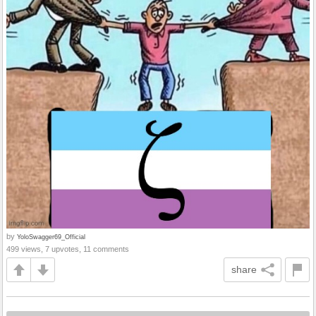
by
YoloSwagger69_Official
499 views, 7 upvotes, 11 comments
share