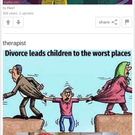
by
Flick7
369 views, 2 upvotes
share
therapist