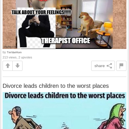
by
TimVanHorn
213 views, 2 upvotes
share
Divorce leads children to the worst places