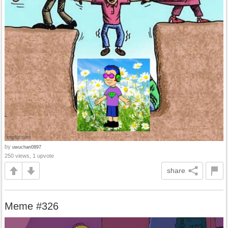
by
uwuchan0897
250 views, 1 upvote
share
Meme #326