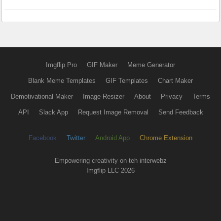
Imgflip Pro
GIF Maker
Meme Generator
Blank Meme Templates
GIF Templates
Chart Maker
Demotivational Maker
Image Resizer
About
Privacy
Terms
API
Slack App
Request Image Removal
Send Feedback
Facebook
Twitter
Android App
Chrome Extension
Empowering creativity on teh interwebz
Imgflip LLC 2026