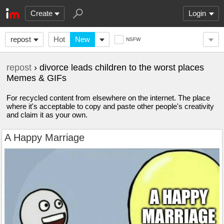
Create
Login
repost
Hot
New
NSFW
repost
› divorce leads children to the worst places
Memes & GIFs
For recycled content from elsewhere on the internet. The place
where it's acceptable to copy and paste other people's creativity
and claim it as your own.
A Happy Marriage