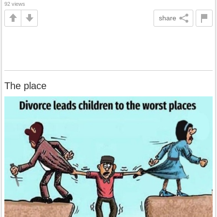
92 views
share
The place