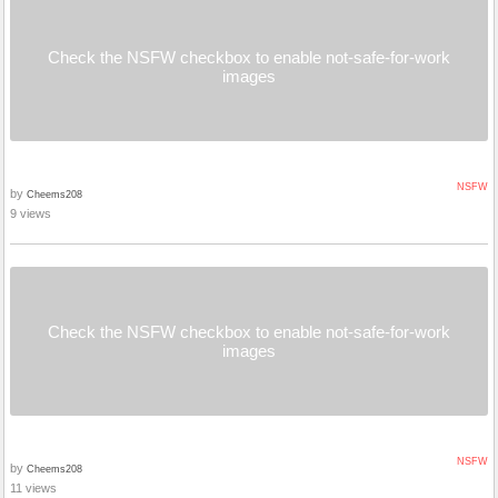
Check the NSFW checkbox to enable not-safe-for-work
images
NSFW
by
Cheems208
9 views
Check the NSFW checkbox to enable not-safe-for-work
images
NSFW
by
Cheems208
11 views