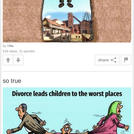
by
Tiffla
519 views, 11 upvotes
share
so true