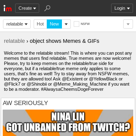
Create
Login
relatable
Hot
New
NSFW
relatable
› object shows Memes & GIFs
Welcome to the relatable stream! This is where you can post any
memes that users find relatable. True memes are now welcome!
Please, try to keep memes on the relatable/true side for
everyone, but if a relatable/true meme only applies to some
users, that's fine as well! Try to stay away from NSFW memes,
but they are allowed too! Ask @Existent or @YellowBlack or
@Flick7 or @Shinobii or @Meme_Making_Machine if you want
to be a moderator. #AlwaysaCheemsDogeForever
AW SERIOUSLY