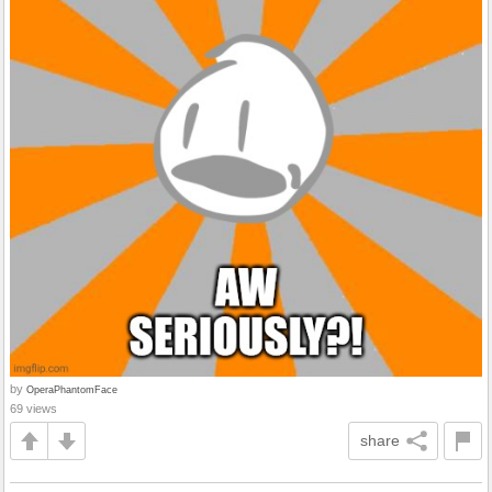
by
OperaPhantomFace
69 views
share