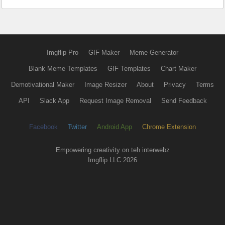
Imgflip Pro
GIF Maker
Meme Generator
Blank Meme Templates
GIF Templates
Chart Maker
Demotivational Maker
Image Resizer
About
Privacy
Terms
API
Slack App
Request Image Removal
Send Feedback
Facebook
Twitter
Android App
Chrome Extension
Empowering creativity on teh interwebz
Imgflip LLC 2026