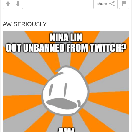
share
AW SERIOUSLY