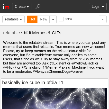
Create
Login
relatable
Hot
New
NSFW
relatable
› bfdi Memes & GIFs
Welcome to the relatable stream! This is where you can post any
memes that users find relatable. True memes are now welcome!
Please, try to keep memes on the relatable/true side for
everyone, but if a relatable/true meme only applies to some
users, that's fine as well! Try to stay away from NSFW memes,
but they are allowed too! Ask @Existent or @YellowBlack or
@Flick7 or @Shinobii or @Meme_Making_Machine if you want
to be a moderator. #AlwaysaCheemsDogeForever
basically ice cube in bfdia 11