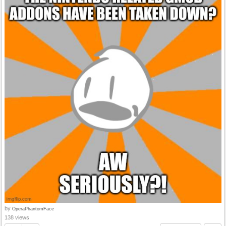
by
OperaPhantomFace
138 views