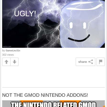
by
GamerLinc01n
302 views
share
NOT THE GMOD NINTENDO ADDONS!