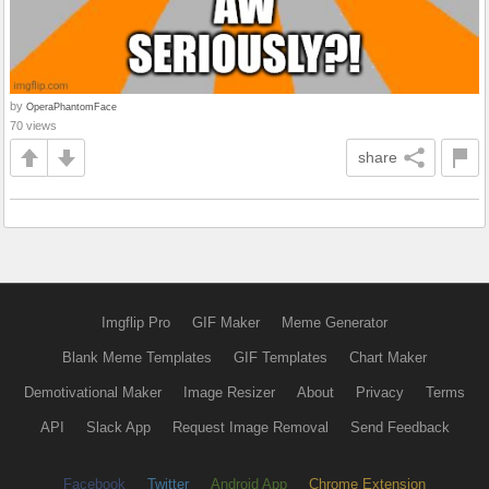
by
OperaPhantomFace
70 views
share
Imgflip Pro
GIF Maker
Meme Generator
Blank Meme Templates
GIF Templates
Chart Maker
Demotivational Maker
Image Resizer
About
Privacy
Terms
API
Slack App
Request Image Removal
Send Feedback
Facebook
Twitter
Android App
Chrome Extension