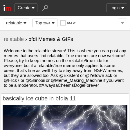
Create
Login
relatable
Top
NSFW
2024
relatable
› bfdi Memes & GIFs
Welcome to the relatable stream! This is where you can post any
memes that users find relatable. True memes are now welcome!
Please, try to keep memes on the relatable/true side for
everyone, but if a relatable/true meme only applies to some
users, that's fine as well! Try to stay away from NSFW memes,
but they are allowed too! Ask @Existent or @YellowBlack or
@Flick7 or @Shinobii or @Meme_Making_Machine if you want
to be a moderator. #AlwaysaCheemsDogeForever
basically ice cube in bfdia 11