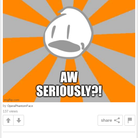
by
OperaPhantomFace
137 views
share