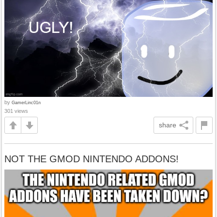
by
GamerLinc01n
301 views
share
NOT THE GMOD NINTENDO ADDONS!