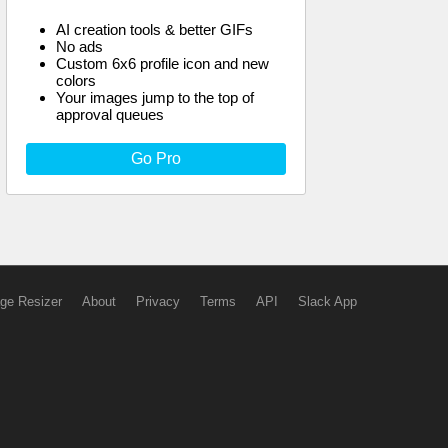
AI creation tools & better GIFs
No ads
Custom 6x6 profile icon and new
colors
Your images jump to the top of
approval queues
Go Pro
ge Resizer
About
Privacy
Terms
API
Slack App