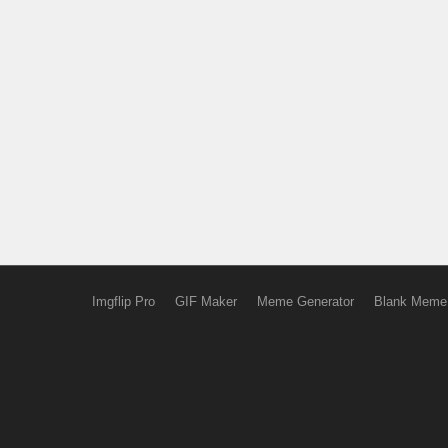
Imgflip Pro
GIF Maker
Meme Generator
Blank Meme