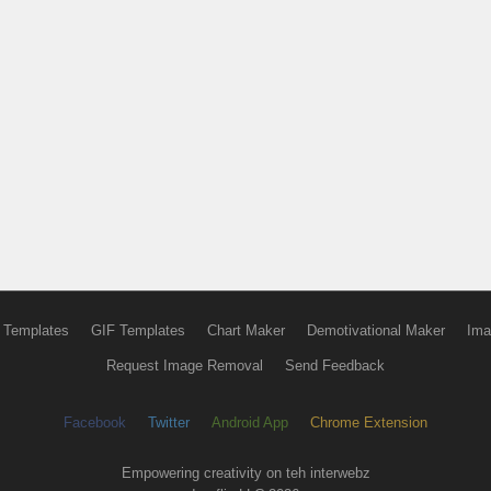
 Templates
GIF Templates
Chart Maker
Demotivational Maker
Ima
Request Image Removal
Send Feedback
Facebook
Twitter
Android App
Chrome Extension
Empowering creativity on teh interwebz