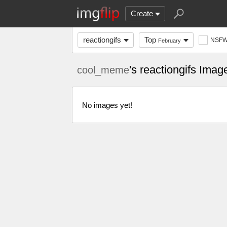
Create
reactiongifs
Top
NSF
February
's reactiongifs Imag
cool_meme
No images yet!