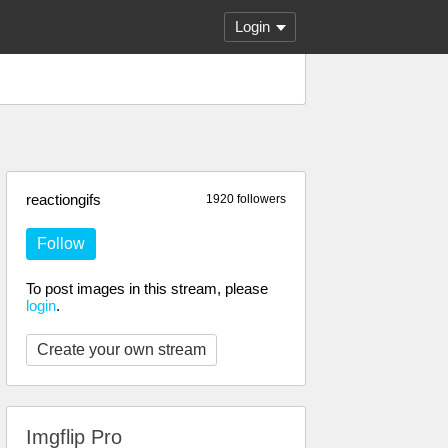
Login
reactiongifs
1920 followers
Follow
To post images in this stream, please
login
.
Create your own stream
Imgflip Pro