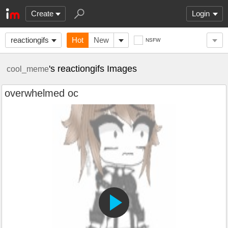
Create
Login
reactiongifs
Hot
New
NSFW
's reactiongifs Images
cool_meme
overwhelmed oc