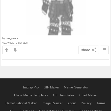
by
cool_meme
421 views, 2 upvotes
share
Imgflip Pro
GIF Maker
Meme Generator
Blank Meme Templates
GIF Templates
Chart Maker
Demotivational Maker
Image Resizer
About
Privacy
Terms